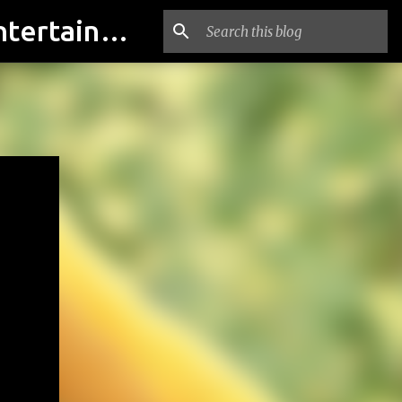
indian actresses Photos, indian actresses film updates, Entertainment news - indianfilmactresses.com