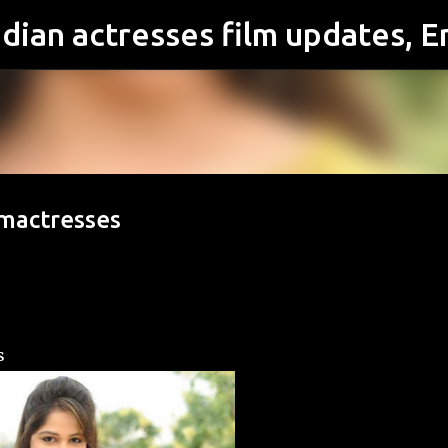
Skip to main content
lmactresses
s