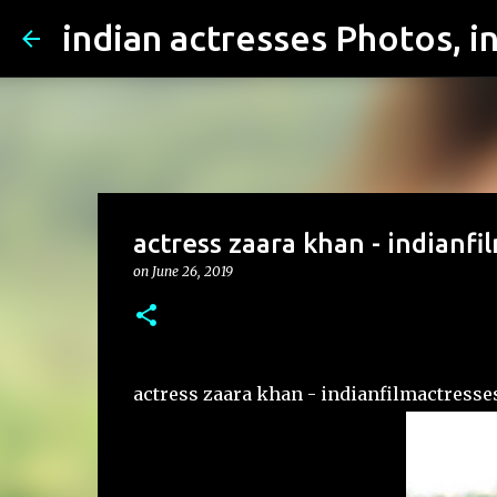
actress zaara khan - indianfi
on
June 26, 2019
actress zaara khan - indianfilmactresse