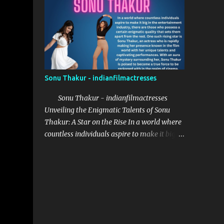
provided her with the necessary
opportunities to explore her potential.
Saanve Megghana received her education at
St. Francis College Begumpet, where she
honed her acting skill...
Sonu Thakur - indianfilmactresses
Sonu Thakur - indianfilmactresses
Unveiling the Enigmatic Talents of Sonu
Thakur: A Star on the Rise In a world where
countless individuals aspire to make it big in
the entertainment industry, there are those
who possess a certain enigmatic quality that
sets them apart from the rest. One such
rising star is Sonu Thakur, an actress who is
rapidly making her presence known in the
film world with her unique talents and
captivating performances. With an aura of