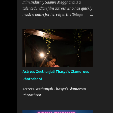
Film Industry Saanve Megghana is a
talented Indian film actress who has quickly
made a name for herself in the Telugu
movie industry. With her remarkable
performances and captivating screen
presence, she has garnered a significant
following and continues to leave a lasting
impression on the audience. While she has
worked on various projects, it was her role
in the Netflix Telugu Originals Pitta Kathalu
in 2021 that truly catapulted her into the
limelight. Born on 12th September 1997,
Actress Geethanjali Thasya’s Glamorous
Saanve hails from a Telugu-speaking family
Photoshoot
in Hyderabad, India. From a young age, she
harbored a deep passion for acting and
Actress Geethanjali Thasya’s Glamorous
aspired to carve a niche for herself in the
Photoshoot
entertainment industry. Her journey began
with the support and encouragement of her
family, who recognized her talent and