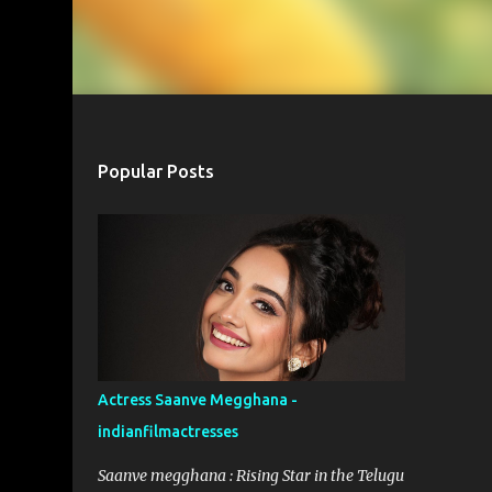
Popular Posts
Actress Saanve Megghana -
indianfilmactresses
Saanve megghana : Rising Star in the Telugu