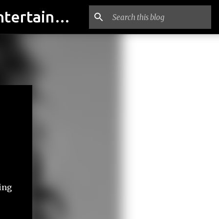
indian actresses Photos, indian actresses film updates, Entertainment news - indianfilmactresses.com
ing