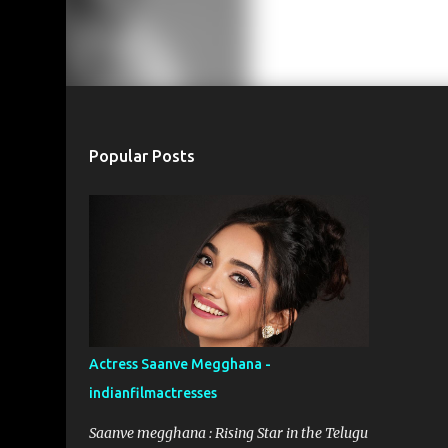
Popular Posts
Actress Saanve Megghana -
indianfilmactresses
Saanve megghana : Rising Star in the Telugu