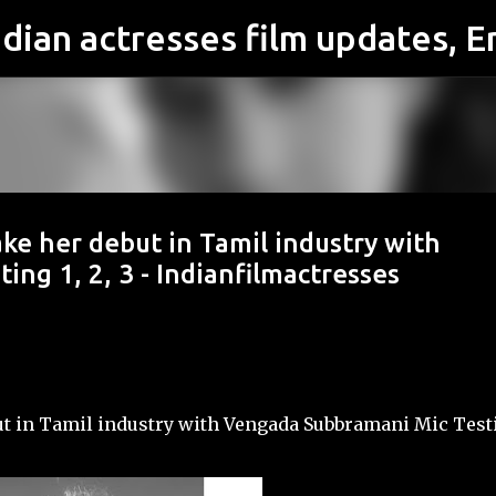
Skip to main content
ake her debut in Tamil industry with
ng 1, 2, 3 - Indianfilmactresses
ut in Tamil industry with Vengada Subbramani Mic Test