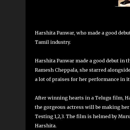
Harshita Panwar, who made a good debut i
Tamil industry.
Harshita Panwar made a good debut in the
Ramesh Cheppala, she starred alongside 
a lot of praises for her performance in it
After winning hearts in a Telugu film, Har
the gorgeous actress will be making her
Testing 1,2,3. The film is helmed by Mur
Harshita.