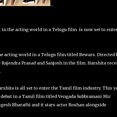
n the acting world in a Telugu film is now set to ente
 acting world in a Telugu film titled Bewars. Directed 
Rajendra Prasad and Sanjosh in the film. Harshita rece
.
shita is all set to enter the Tamil film industry. This y
 debut in a Tamil film titled Vengada Subbramani Mic
ugesh Bharathi and it stars actor Roshan alongside