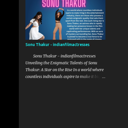
provided her with the necessary
opportunities to explore her potential.
Saanve Megghana received her education at
St. Francis College Begumpet, where she
honed her acting skill...
Sonu Thakur - indianfilmactresses
Sonu Thakur - indianfilmactresses
Unveiling the Enigmatic Talents of Sonu
Thakur: A Star on the Rise In a world where
countless individuals aspire to make it big in
the entertainment industry, there are those
who possess a certain enigmatic quality that
sets them apart from the rest. One such
rising star is Sonu Thakur, an actress who is
rapidly making her presence known in the
film world with her unique talents and
captivating performances. With an aura of