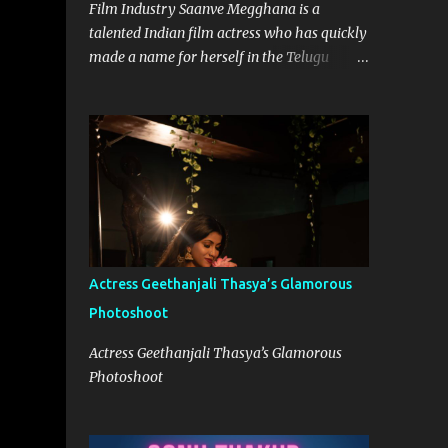
Film Industry Saanve Megghana is a
talented Indian film actress who has quickly
made a name for herself in the Telugu
movie industry. With her remarkable
performances and captivating screen
presence, she has garnered a significant
following and continues to leave a lasting
impression on the audience. While she has
worked on various projects, it was her role
in the Netflix Telugu Originals Pitta Kathalu
in 2021 that truly catapulted her into the
limelight. Born on 12th September 1997,
Actress Geethanjali Thasya’s Glamorous
Saanve hails from a Telugu-speaking family
Photoshoot
in Hyderabad, India. From a young age, she
harbored a deep passion for acting and
Actress Geethanjali Thasya’s Glamorous
aspired to carve a niche for herself in the
Photoshoot
entertainment industry. Her journey began
with the support and encouragement of her
family, who recognized her talent and