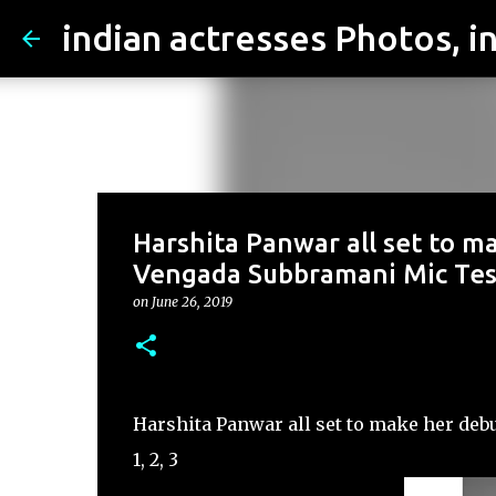
Harshita Panwar all set to m
Vengada Subbramani Mic Testi
on
June 26, 2019
Harshita Panwar all set to make her deb
1, 2, 3