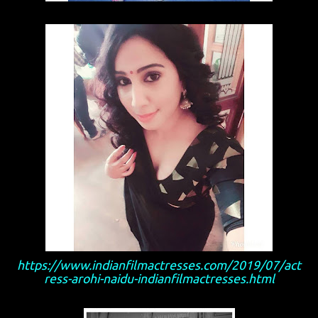
https://www.indianfilmactresses.com/2019/07/act
ress-arohi-naidu-indianfilmactresses.html