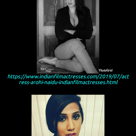
https://www.indianfilmactresses.com/2019/07/act
ress-arohi-naidu-indianfilmactresses.html