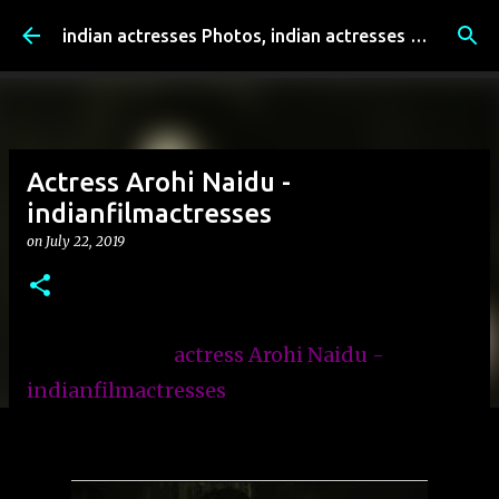
Skip to main content
indian actresses Photos, indian actresses film updates, Entertainment news - indianfilmactresses.com
Actress Arohi Naidu -
indianfilmactresses
on
July 22, 2019
actress Arohi Naidu -
indianfilmactresses