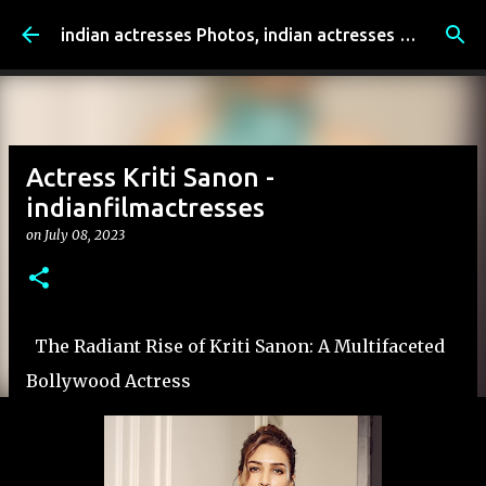
Skip to main content
indian actresses Photos, indian actresses film updates, Entertainment news - indianfilmactresses.com
Actress Kriti Sanon -
indianfilmactresses
on
July 08, 2023
The Radiant Rise of Kriti Sanon: A Multifaceted
Bollywood Actress