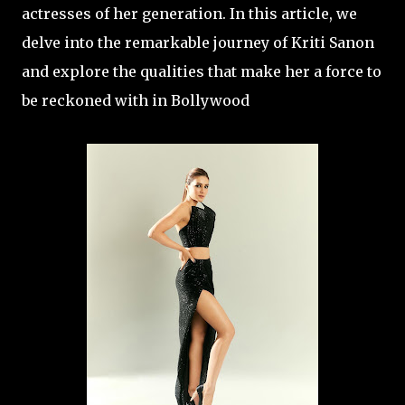
actresses of her generation. In this article, we
delve into the remarkable journey of Kriti Sanon
and explore the qualities that make her a force to
be reckoned with in Bollywood