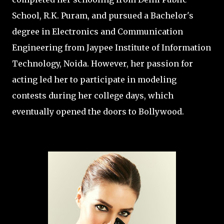
School, R.K. Puram, and pursued a Bachelor's
degree in Electronics and Communication
Engineering from Jaypee Institute of Information
Technology, Noida. However, her passion for
acting led her to participate in modeling
contests during her college days, which
eventually opened the doors to Bollywood.