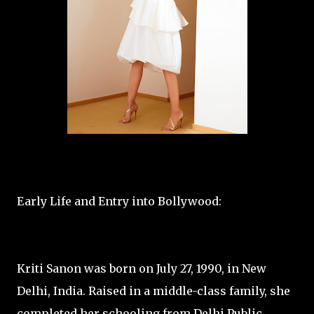
Early Life and Entry into Bollywood:
Kriti Sanon was born on July 27, 1990, in New
Delhi, India. Raised in a middle-class family, she
completed her schooling from Delhi Public