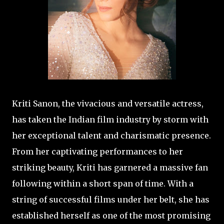
Kriti Sanon, the vivacious and versatile actress,
has taken the Indian film industry by storm with
her exceptional talent and charismatic presence.
From her captivating performances to her
striking beauty, Kriti has garnered a massive fan
following within a short span of time. With a
string of successful films under her belt, she has
established herself as one of the most promising