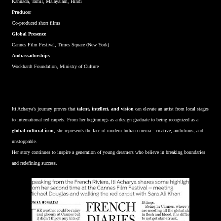
Kannada, Tamil, Malayalam, Hindi
Producer
Co-produced short films
Global Presence
Cannes Film Festival, Times Square (New York)
Ambassadorships
Wockhardt Foundation, Ministry of Culture
Iti Acharya’s journey proves that
talent, intellect, and vision
can elevate an artist from local stages
to international red carpets. From her beginnings as a design graduate to being recognized as a
global cultural icon
, she represents the face of modern Indian cinema—creative, ambitious, and
unstoppable.
Her story continues to inspire a generation of young dreamers who believe in breaking boundaries
and redefining success.