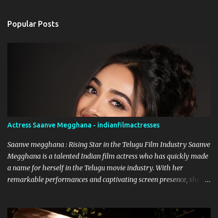
e
n
Popular Posts
t
s
Actress Saanve Megghana - indianfilmactresses
Saanve megghana : Rising Star in the Telugu Film Industry Saanve
Megghana is a talented Indian film actress who has quickly made
a name for herself in the Telugu movie industry. With her
remarkable performances and captivating screen presence, she
has garnered a significant following and continues to leave a
lasting impression on the audience. While she has worked on
various projects, it was her role in the Netflix Telugu Originals