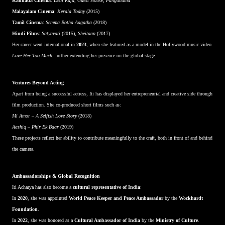
Kannada Cinema
:
Deal Raja
,
Guest House
,
Panganama
Malayalam Cinema
:
Kerala Today
(2015)
Tamil Cinema
:
Semma Botha Aagatha
(2018)
Hindi Films
:
Satyavati
(2015),
Sheitaan
(2017)
Her career went international in
2023
, when she featured as a model in the Hollywood music video
Love Her Too Much
, further extending her presence on the global stage.
Ventures Beyond Acting
Apart from being a successful actress, Iti has displayed her entrepreneurial and creative side through
film production. She co-produced short films such as:
Mi Amor – A Selfish Love Story
(2018)
Aashiq – Phir Ek Baar
(2019)
These projects reflect her ability to contribute meaningfully to the craft, both in front of and behind
the camera.
Ambassadorships & Global Recognition
Iti Acharya has also become a
cultural representative of India
:
In
2020
, she was appointed
World Peace Keeper and Peace Ambassador
by the
Wockhardt
Foundation
.
In
2022
, she was honored as a
Cultural Ambassador of India
by the
Ministry of Culture
.