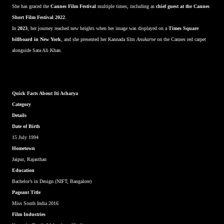
She has graced the
Cannes Film Festival
multiple times, including as
chief guest at the Cannes
Short Film Festival 2022
.
In
2023
, her journey reached new heights when her image was displayed on a
Times Square
billboard in New York
, and she presented her Kannada film
Anukarne
on the Cannes red carpet
alongside Sara Ali Khan.
Quick Facts About Iti Acharya
Category
Details
Date of Birth
15 July 1994
Hometown
Jaipur, Rajasthan
Education
Bachelor’s in Design (NIFT, Bangalore)
Pageant Title
Miss South India 2016
Film Industries