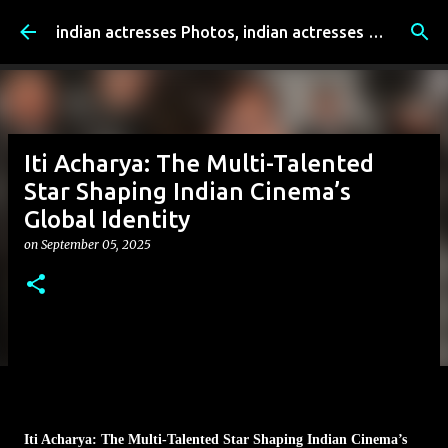
Skip to main content
indian actresses Photos, indian actresses film updates, Entertainment news - indianfilmactresses.com
Iti Acharya: The Multi-Talented
Star Shaping Indian Cinema’s
Global Identity
on
September 05, 2025
Iti Acharya: The Multi-Talented Star Shaping Indian Cinema’s