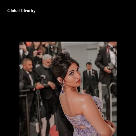
Global Identity