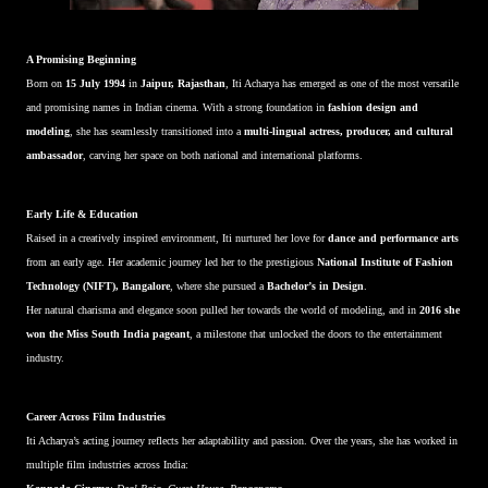
A Promising Beginning
Born on
15 July 1994
in
Jaipur, Rajasthan
, Iti Acharya has emerged as one of the most versatile
and promising names in Indian cinema. With a strong foundation in
fashion design and
modeling
, she has seamlessly transitioned into a
multi-lingual actress, producer, and cultural
ambassador
, carving her space on both national and international platforms.
Early Life & Education
Raised in a creatively inspired environment, Iti nurtured her love for
dance and performance arts
from an early age. Her academic journey led her to the prestigious
National Institute of Fashion
Technology (NIFT), Bangalore
, where she pursued a
Bachelor’s in Design
.
Her natural charisma and elegance soon pulled her towards the world of modeling, and in
2016 she
won the Miss South India pageant
, a milestone that unlocked the doors to the entertainment
industry.
Career Across Film Industries
Iti Acharya’s acting journey reflects her adaptability and passion. Over the years, she has worked in
multiple film industries across India: